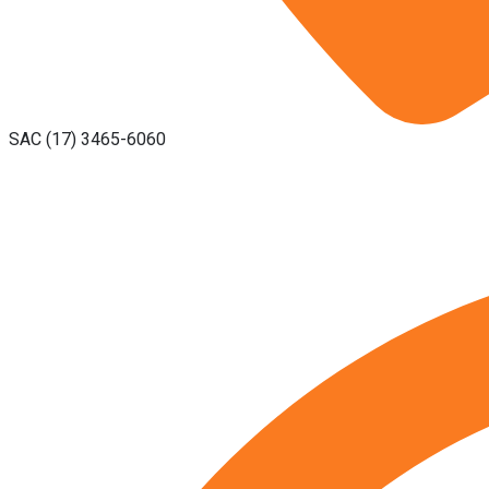
SAC (17) 3465-6060