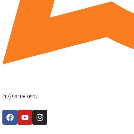
(17) 99108-0912